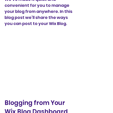
convenient for you to manage 
your blog from anywhere. In this 
blog post we’ll share the ways 
you can post to your Wix Blog.  
Blogging from Your 
Wix Blog Dashboard