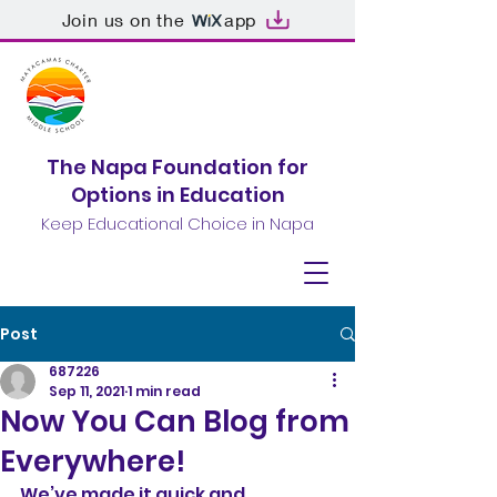
Join us on the
app
The Napa Foundation for
Options in Education
Keep Educational Choice in Napa
Post
687226
Sep 11, 2021
1 min read
Now You Can Blog from
Everywhere!
We’ve made it quick and 