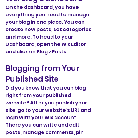
On the dashboard, you have 
everything you need to manage 
your blog in one place. You can 
create new posts, set categories 
and more. To head to your 
Dashboard, open the Wix Editor 
and click on Blog > Posts. 
Blogging from Your 
Published Site
Did you know that you can blog 
right from your published 
website? After you publish your 
site, go to your website’s URL and 
login with your Wix account. 
There you can write and edit 
posts, manage comments, pin 