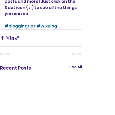
posts and more! Just click on the 
3 dot icon ( ⠇) to see all the things 
you can do. 
#bloggingtips
#WixBlog
See All
Recent Posts