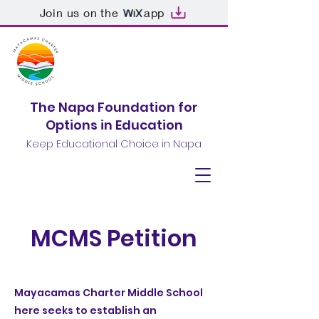
Join us on the
app
The Napa Foundation for
Options in Education
Keep Educational Choice in Napa
MCMS Petition
Mayacamas Charter Middle School
here seeks to establish an