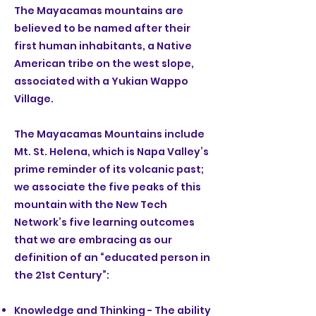
The Mayacamas mountains are
believed to be named after their
first human inhabitants, a Native
American tribe on the west slope,
associated with a Yukian Wappo
Village.
The Mayacamas Mountains include
Mt. St. Helena, which is Napa Valley’s
prime reminder of its volcanic past;
we associate the five peaks of this
mountain with the New Tech
Network’s five learning outcomes
that we are embracing as our
definition of an “educated person in
the 21st Century”:
Knowledge and Thinking - The ability