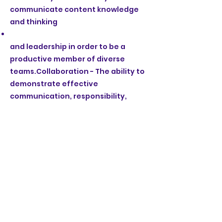
communicate content knowledge
and thinking
and leadership in order to be a
productive member of diverse
teams.Collaboration - The ability to
demonstrate effective
communication, responsibility,
initiative,
and mindsets.Agency - The ability to
reflect on the development of self-
management skills, learning habits,
The name Mayacamas Charter
Middle School invokes many
qualities that align with our goals
for the school: strong geographic