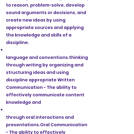
to reason, problem-solve, develop
sound arguments or decisions, and
create new ideas by using
appropriate sources and applying
the knowledge and skills of a
discipline.
language and conventions.thinking
through writing by organizing and
structuring ideas and using
discipline appropriate Written
Communication - The ability to
effectively communicate content
knowledge and
through oral interactions and
presentations.Oral Communication
- The ability to effectively