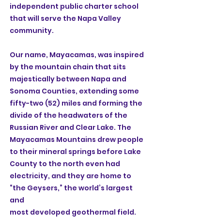
independent public charter school
that will serve the Napa Valley
community.
Our name, Mayacamas, was inspired
by the mountain chain that sits
majestically between Napa and
Sonoma Counties, extending some
fifty-two (52) miles and forming the
divide of the headwaters of the
Russian River and Clear Lake. The
Mayacamas Mountains drew people
to their mineral springs before Lake
County to the north even had
electricity, and they are home to
“the Geysers,” the world’s largest
and
most developed geothermal field.