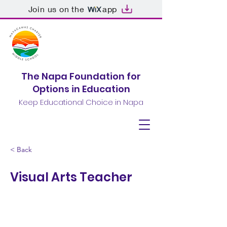
Join us on the
app
The Napa Foundation for
Options in Education
Keep Educational Choice in Napa
< Back
Visual Arts Teacher