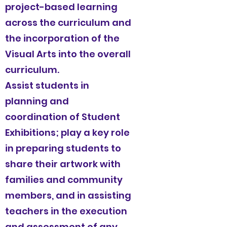
project-based learning
across the curriculum and
the incorporation of the
Visual Arts into the overall
curriculum.
Assist students in
planning and
coordination of Student
Exhibitions; play a key role
in preparing students to
share their artwork with
families and community
members, and in assisting
teachers in the execution
and assessment of any