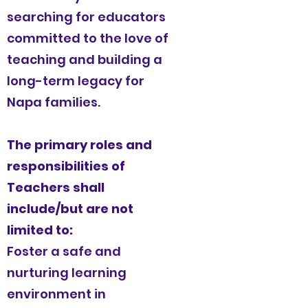
searching for educators
committed to the love of
teaching and building a
long-term legacy for
Napa families.
The primary roles and
responsibilities of
Teachers shall
include/but are not
limited to:
Foster a safe and
nurturing learning
environment in