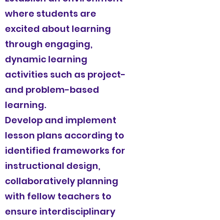
where students are
excited about learning
through engaging,
dynamic learning
activities such as project-
and problem-based
learning.
Develop and implement
lesson plans according to
identified frameworks for
instructional design,
collaboratively planning
with fellow teachers to
ensure interdisciplinary