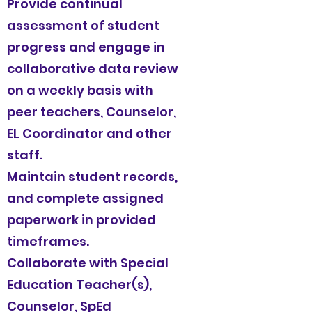
Provide continual
assessment of student
progress and engage in
collaborative data review
on a weekly basis with
peer teachers, Counselor,
EL Coordinator and other
staff.
Maintain student records,
and complete assigned
paperwork in provided
timeframes.
Collaborate with Special
Education Teacher(s),
Counselor, SpEd