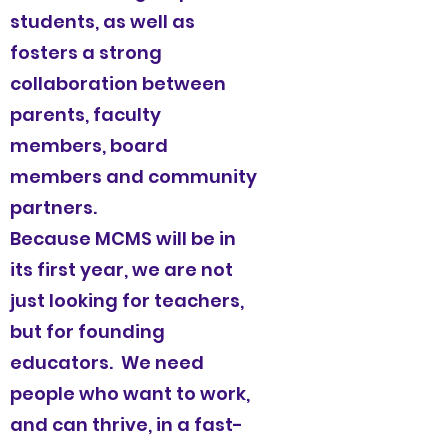
students, as well as
fosters a strong
collaboration between
parents, faculty
members, board
members and community
partners.
Because MCMS will be in
its first year, we are not
just looking for teachers,
but for founding
educators. We need
people who want to work,
and can thrive, in a fast-