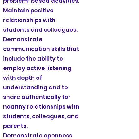
problem-based activities.
Maintain positive
relationships with
students and colleagues.
Demonstrate
communication skills that
include the ability to
employ active listening
with depth of
understanding and to
share authentically for
healthy relationships with
students, colleagues, and
parents.
Demonstrate openness