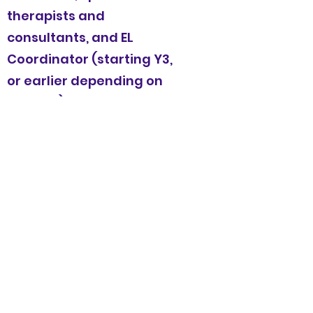
therapists and
consultants, and EL
Coordinator (starting Y3,
or earlier depending on
funding) to meet the
needs of all students.
Attend and implement
Professional Development
(PD) training throughout
and beyond the school
year, including two weeks
of summer PD and weekly
PD and collaboratively
planning time with peer