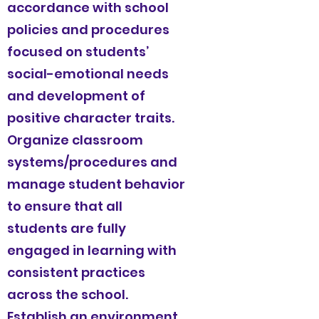
accordance with school
policies and procedures
focused on students’
social-emotional needs
and development of
positive character traits.
Organize classroom
systems/procedures and
manage student behavior
to ensure that all
students are fully
engaged in learning with
consistent practices
across the school.
Establish an environment