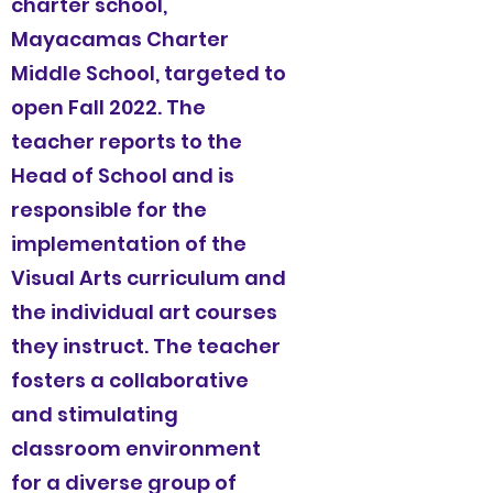
charter school,
Mayacamas Charter
Middle School, targeted to
open Fall 2022. The
teacher reports to the
Head of School and is
responsible for the
implementation of the
Visual Arts
curriculum and
the individual art courses
they instruct. The teacher
fosters a collaborative
and stimulating
classroom environment
for a diverse group of