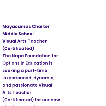
Mayacamas Charter
Middle School
Visual Arts Teacher
(Certificated)
The Napa Foundation for
Options in Education is
seeking a part-time
experienced, dynamic,
and passionate Visual
Arts Teacher
(Certificated) for our new