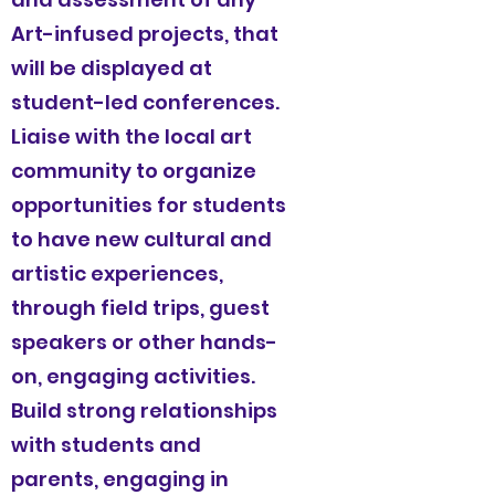
Art-infused projects, that
will be displayed at
student-led conferences.
Liaise with the local art
community to organize
opportunities for students
to have new cultural and
artistic experiences,
through field trips, guest
speakers or other hands-
on, engaging activities.
Build strong relationships
with students and
parents, engaging in