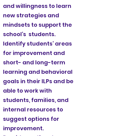
and willingness to learn
new strategies and
mindsets to support the
school’s students.
Identify students’ areas
for improvement and
short- and long-term
learning and behavioral
goals in their ILPs and be
able to work with
students, families, and
internal resources to
suggest options for
improvement.