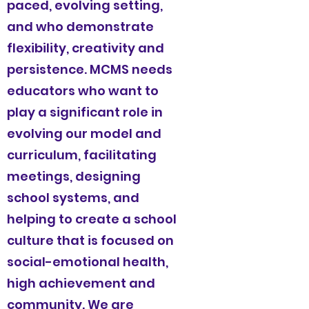
paced, evolving setting,
and who demonstrate
flexibility, creativity and
persistence. MCMS needs
educators who want to
play a significant role in
evolving our model and
curriculum, facilitating
meetings, designing
school systems, and
helping to create a school
culture that is focused on
social-emotional health,
high achievement and
community. We are