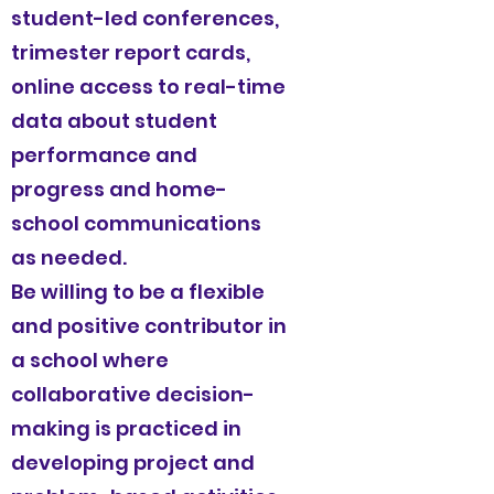
student-led conferences,
trimester report cards,
online access to real-time
data about student
performance and
progress and home-
school communications
as needed.
Be willing to be a flexible
and positive contributor in
a school where
collaborative decision-
making is practiced in
developing project and