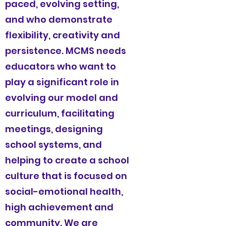
paced, evolving setting,
and who demonstrate
flexibility, creativity and
persistence. MCMS needs
educators who want to
play a significant role in
evolving our model and
curriculum, facilitating
meetings, designing
school systems, and
helping to create a school
culture that is focused on
social-emotional health,
high achievement and
community. We are