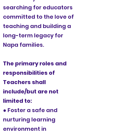
searching for educators
committed to the love of
teaching and building a
long-term legacy for
Napa families.
The primary roles and
responsibilities of
Teachers shall
include/but are not
limited to:
● Foster a safe and
nurturing learning
environment in