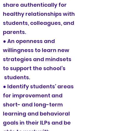
share authentically for
healthy relationships with
students, colleagues, and
parents.
● An openness and
willingness to learn new
strategies and mindsets
to support the school’s
students.
● Identify students’ areas
for improvement and
short- and long-term
learning and behavioral
goals in their ILPs and be