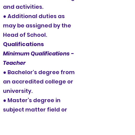
and activities.
● Additional duties as
may be assigned by the
Head of School.
Qualifications
Minimum Qualifications -
Teacher
● Bachelor's degree from
an accredited college or
university.
● Master’s degree in
subject matter field or
Education (strongly
preferred).