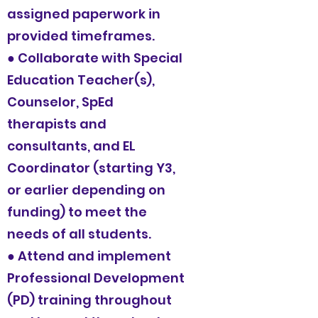
assigned paperwork in
provided timeframes.
● Collaborate with Special
Education Teacher(s),
Counselor, SpEd
therapists and
consultants, and EL
Coordinator (starting Y3,
or earlier depending on
funding) to meet the
needs of all students.
● Attend and implement
Professional Development
(PD) training throughout