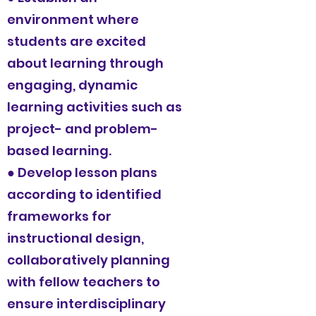
environment where
students are excited
about learning through
engaging, dynamic
learning activities such as
project- and problem-
based learning.
● Develop lesson plans
according to identified
frameworks for
instructional design,
collaboratively planning
with fellow teachers to
ensure interdisciplinary