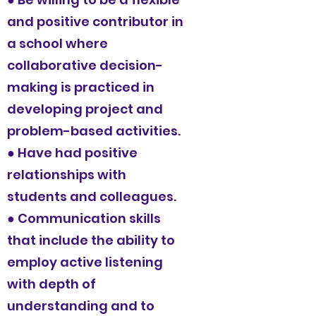
and positive contributor in
a school where
collaborative decision-
making is practiced in
developing project and
problem-based activities.
● Have had positive
relationships with
students and colleagues.
● Communication skills
that include the ability to
employ active listening
with depth of
understanding and to