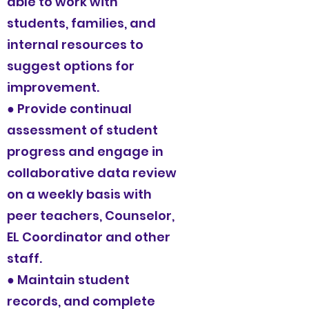
able to work with
students, families, and
internal resources to
suggest options for
improvement.
● Provide continual
assessment of student
progress and engage in
collaborative data review
on a weekly basis with
peer teachers, Counselor,
EL Coordinator and other
staff.
● Maintain student
records, and complete