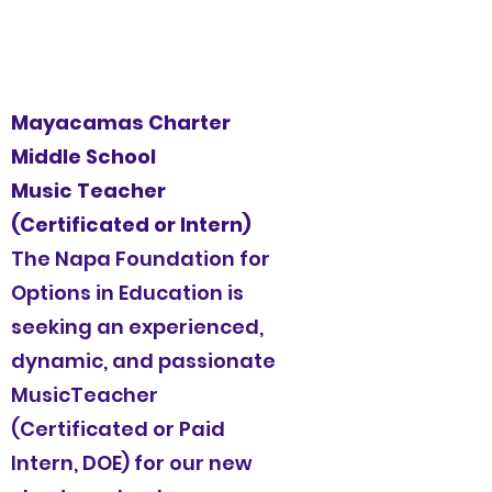
Mayacamas Charter
Middle School
Music Teacher
(Certificated or Intern)
The Napa Foundation for
Options in Education is
seeking an experienced,
dynamic, and passionate
MusicTeacher
(Certificated or Paid
Intern, DOE) for our new