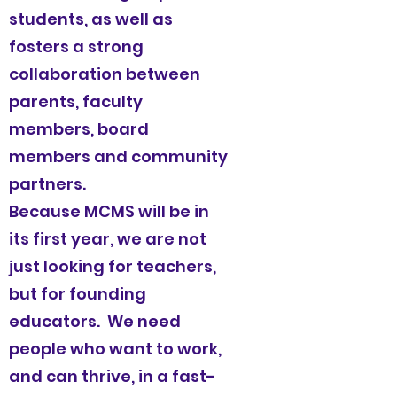
students, as well as
fosters a strong
collaboration between
parents, faculty
members, board
members and community
partners.
Because MCMS will be in
its first year, we are not
just looking for teachers,
but for founding
educators. We need
people who want to work,
and can thrive, in a fast-