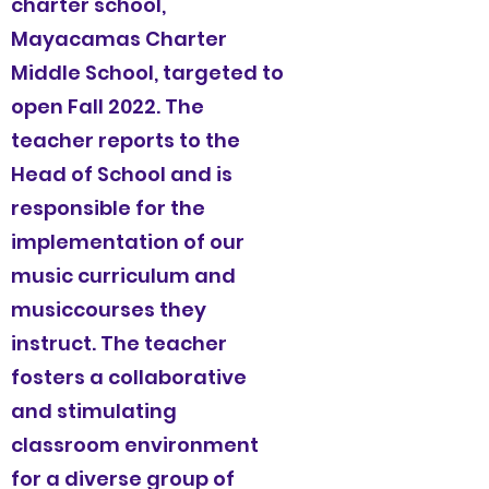
charter school,
Mayacamas Charter
Middle School, targeted to
open Fall 2022. The
teacher reports to the
Head of School and is
responsible for the
implementation of our
music
curriculum and
musiccourses they
instruct. The teacher
fosters a collaborative
and stimulating
classroom environment
for a diverse group of