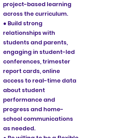
project-based learning
across the curriculum.
● Build strong
relationships with
students and parents,
engaging in student-led
conferences, trimester
report cards, online
access to real-time data
about student
performance and
progress and home-
school communications
as needed.
● Be willing to be a flexible