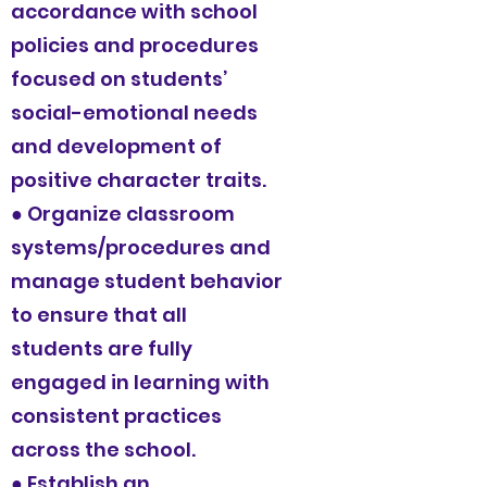
accordance with school
policies and procedures
focused on students’
social-emotional needs
and development of
positive character traits.
● Organize classroom
systems/procedures and
manage student behavior
to ensure that all
students are fully
engaged in learning with
consistent practices
across the school.
● Establish an