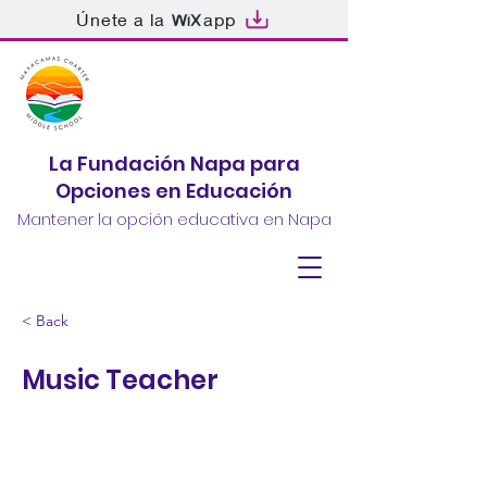
Únete a la
app
La Fundación Napa para
Opciones en Educación
Mantener la opción educativa en Napa
< Back
Music Teacher