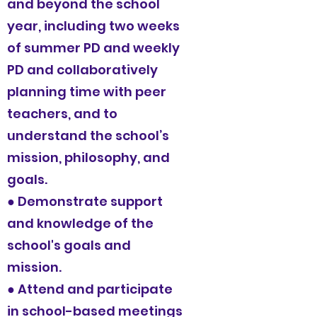
and beyond the school
year, including two weeks
of summer PD and weekly
PD and collaboratively
planning time with peer
teachers, and to
understand the school’s
mission, philosophy, and
goals.
● Demonstrate support
and knowledge of the
school's goals and
mission.
● Attend and participate
in school-based meetings